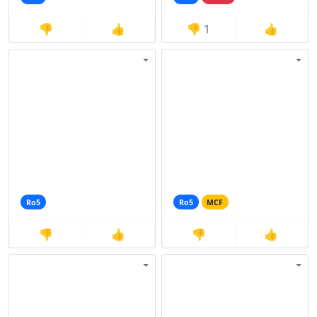
👎
👍
👎
1
👍
Ro5
Ro5
MCF
👎
👍
👎
👍