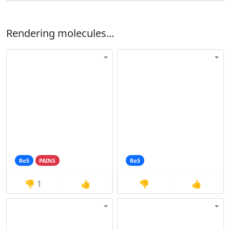
Rendering molecules...
Ro5
PAINS
Ro5
👎
1
👍
👎
👍