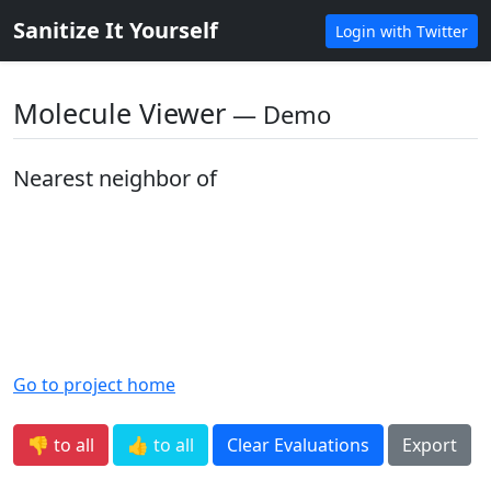
Sanitize It Yourself
Login with Twitter
Molecule Viewer
― Demo
Nearest neighbor of
Go to project home
👎 to all
👍 to all
Clear Evaluations
Export