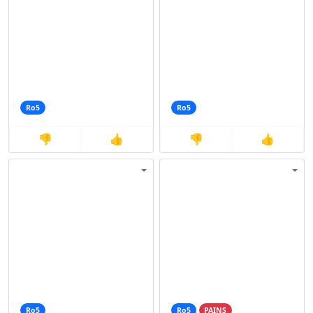
Ro5
Ro5
👎
👍
👎
👍
Ro5
Ro5
PAINS