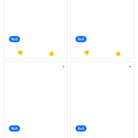
Ro5
Ro5
👎
👍
👎
👍
Ro5
Ro5