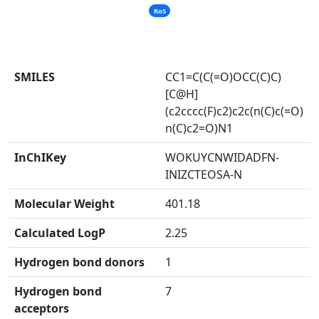
Ro5
SMILES
CC1=C(C(=O)OCC(C)C)
[C@H]
(c2cccc(F)c2)c2c(n(C)c(=O)
n(C)c2=O)N1
InChIKey
WOKUYCNWIDADFN-
INIZCTEOSA-N
Molecular Weight
401.18
Calculated LogP
2.25
Hydrogen bond donors
1
Hydrogen bond
7
acceptors