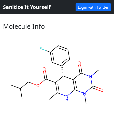
Sanitize It Yourself
Login with Twitter
Molecule Info