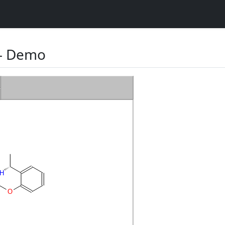
 Demo
H
O