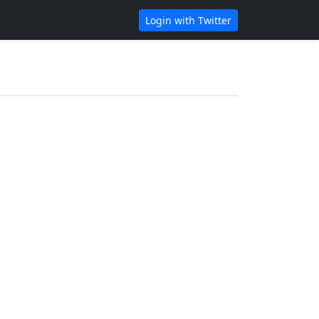
Login with Twitter