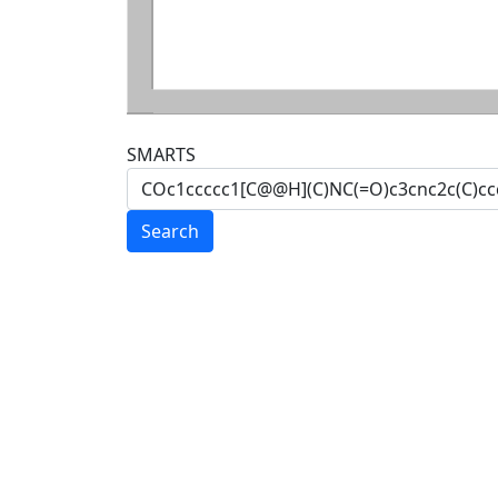
SMARTS
Search