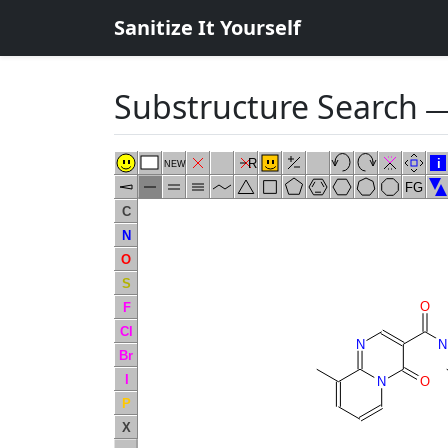
Sanitize It Yourself
Substructure Search
―
R
i
NEW
FG
C
N
O
S
O
F
Cl
N
N
Br
I
N
O
P
X