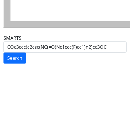
SMARTS
Search