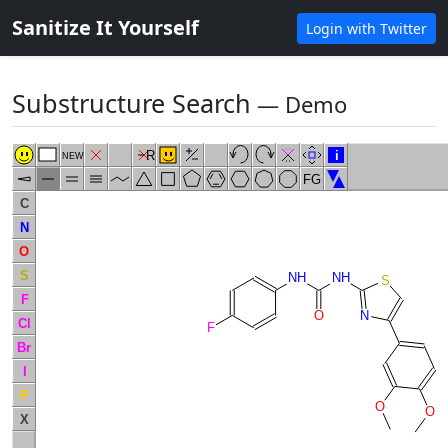
Sanitize It Yourself
Login with Twitter
Substructure Search
― Demo
R
i
NEW
FG
C
N
O
S
NH
NH
S
F
N
O
Cl
F
Br
I
P
O
O
X