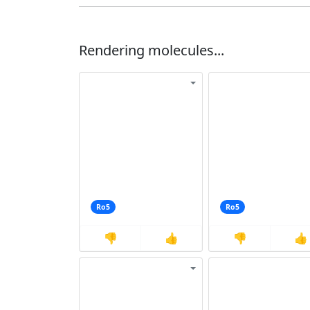
Rendering molecules...
Ro5
Ro5
👎
👍
👎
👍