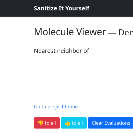
Sanitize It Yourself
Molecule Viewer
― De
Nearest neighbor of
Go to project home
👎 to all
👍 to all
Clear Evaluations