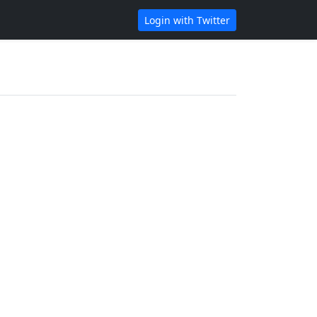
Login with Twitter