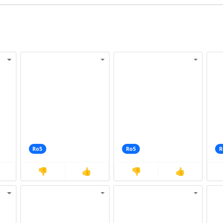
Ro5
Ro5
R
👎
👍
👎
👍