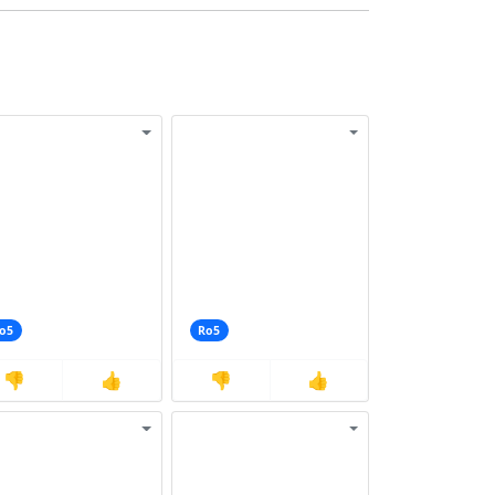
o5
Ro5
👎
👍
👎
👍