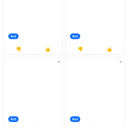
Ro5
Ro5
👎
👍
👎
👍
Ro5
Ro5