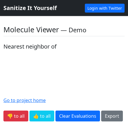
Sanitize It Yourself
Login with Twitter
Molecule Viewer
― Demo
Nearest neighbor of
Go to project home
👎 to all
👍 to all
Clear Evaluations
Export