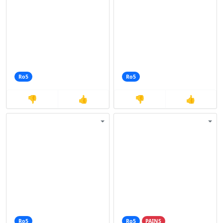
Ro5
Ro5
👎
👍
👎
👍
Ro5
Ro5
PAINS