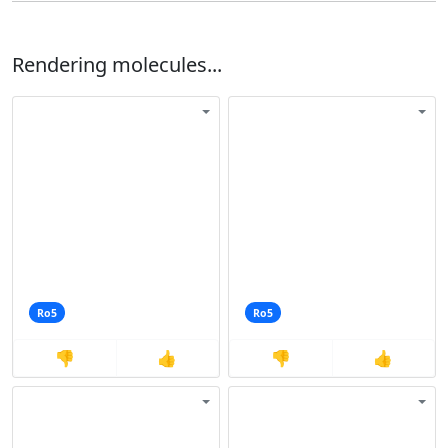
Rendering molecules...
Ro5
Ro5
👎
👍
👎
👍