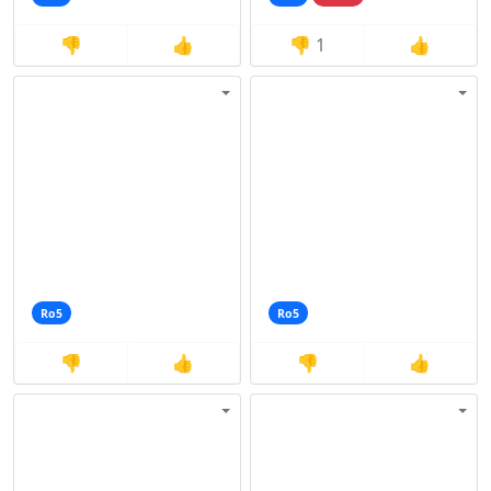
👎
👍
👎
1
👍
Ro5
Ro5
👎
👍
👎
👍