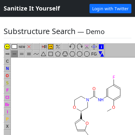
Sanitize It Yourself
Login with Twitter
Substructure Search
― Demo
R
i
NEW
FG
C
N
O
F
S
O
F
Cl
N
NH
Br
O
O
I
P
O
X