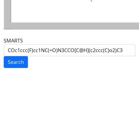
SMARTS
Search