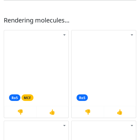
Rendering molecules...
Ro5
MCF
Ro5
👎
👍
👎
👍