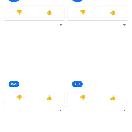
👎
👍
👎
👍
Ro5
Ro5
👎
👍
👎
👍