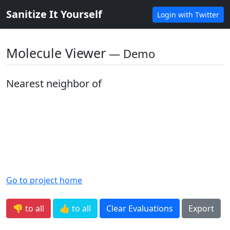
Sanitize It Yourself
Login with Twitter
Molecule Viewer
― Demo
Nearest neighbor of
Go to project home
👎 to all
👍 to all
Clear Evaluations
Export