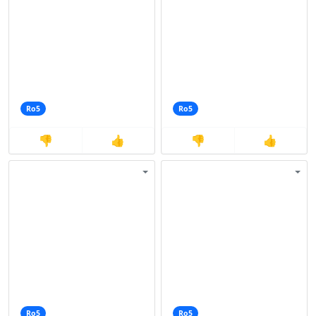
Ro5
Ro5
👎
👍
👎
👍
Ro5
Ro5