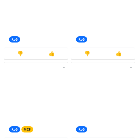
Ro5
Ro5
👎
👍
👎
👍
Ro5
MCF
Ro5