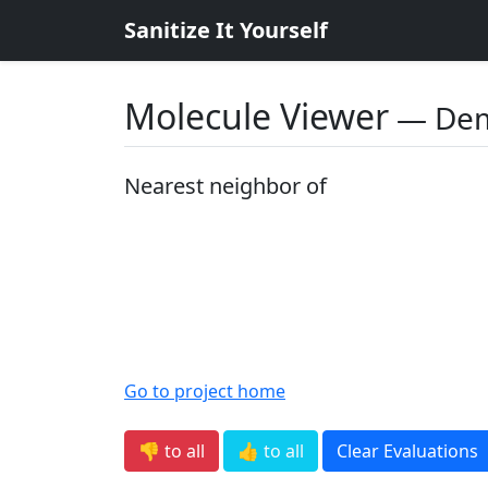
Sanitize It Yourself
Molecule Viewer
― De
Nearest neighbor of
Go to project home
👎 to all
👍 to all
Clear Evaluations