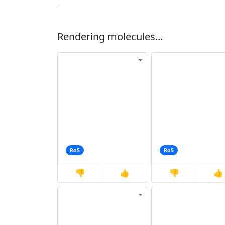
Rendering molecules...
Ro5
Ro5
👎
👍
👎
👍