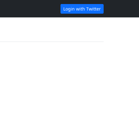
Login with Twitter