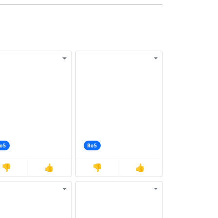
o5
Ro5
👎
👍
👎
👍