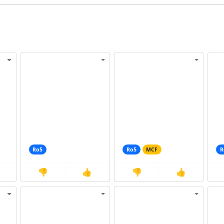
Ro5
Ro5
MCF
R
👎
👍
👎
👍