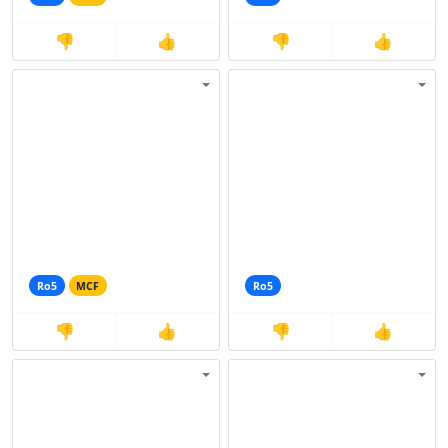
👎
👍
👎
👍
Ro5
MCF
Ro5
👎
👍
👎
👍