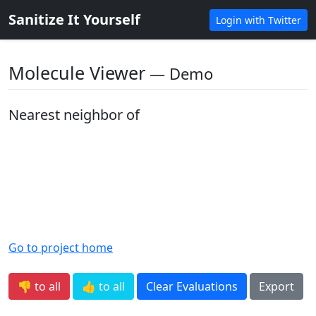
Sanitize It Yourself
Login with Twitter
Molecule Viewer
― Demo
Nearest neighbor of
Go to project home
👎 to all
👍 to all
Clear Evaluations
Export