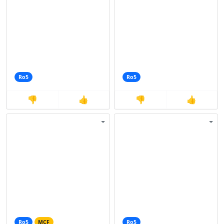
Ro5
Ro5
👎
👍
👎
👍
Ro5
MCF
Ro5