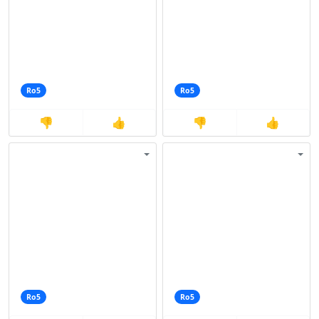
Ro5
Ro5
👎
👍
👎
👍
Ro5
Ro5