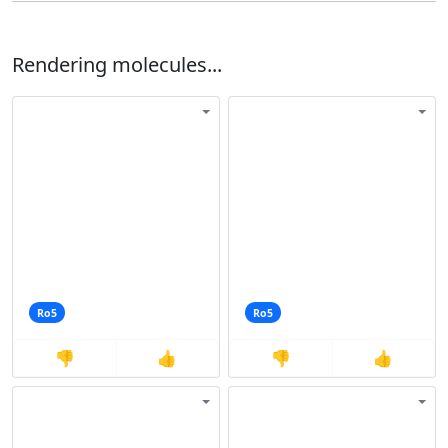
Rendering molecules...
Ro5
Ro5
👎
👍
👎
👍