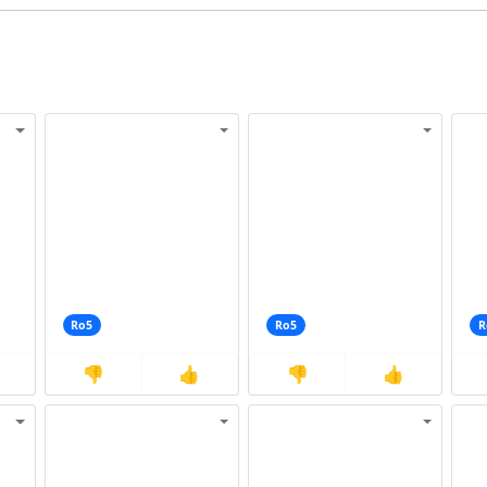
Ro5
Ro5
R
👎
👍
👎
👍