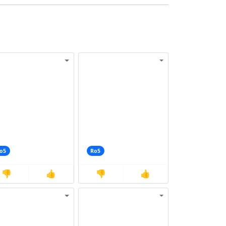
o5
Ro5
👎
👍
👎
👍