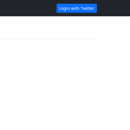
Login with Twitter