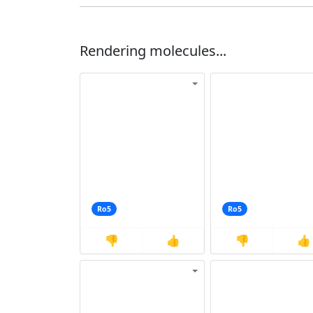
Rendering molecules...
Ro5
Ro5
👎
👍
👎
👍