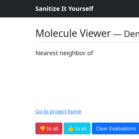
Sanitize It Yourself
Molecule Viewer
― De
Nearest neighbor of
Go to project home
👎 to all
👍 to all
Clear Evaluations