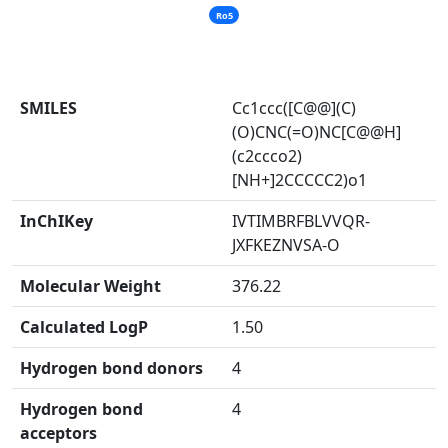
Ro5
SMILES
Cc1ccc([C@@](C)
(O)CNC(=O)NC[C@@H]
(c2ccco2)
[NH+]2CCCCC2)o1
InChIKey
IVTIMBRFBLVVQR-
JXFKEZNVSA-O
Molecular Weight
376.22
Calculated LogP
1.50
Hydrogen bond donors
4
Hydrogen bond
4
acceptors