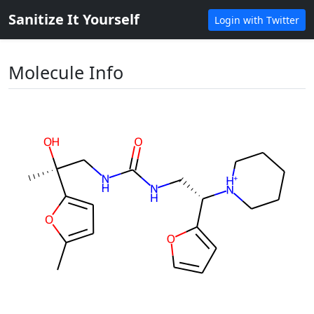
Sanitize It Yourself
Login with Twitter
Molecule Info