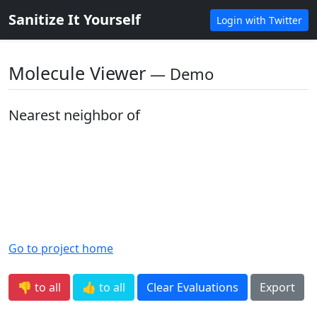
Sanitize It Yourself
Login with Twitter
Molecule Viewer
― Demo
Nearest neighbor of
Go to project home
👎 to all
👍 to all
Clear Evaluations
Export