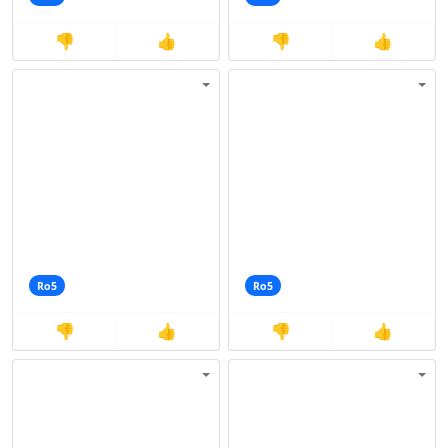
👎
👍
👎
👍
Ro5
Ro5
👎
👍
👎
👍