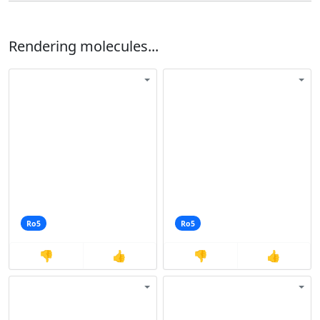
Rendering molecules...
Ro5
Ro5
👎
👍
👎
👍