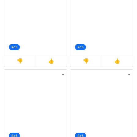
Ro5
Ro5
👎
👍
👎
👍
Ro5
Ro5