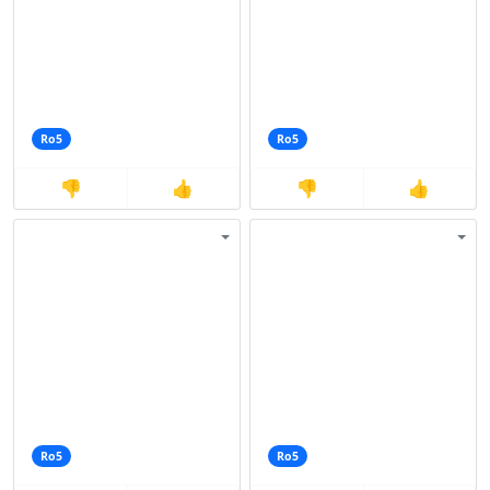
Ro5
Ro5
👎
👍
👎
👍
Ro5
Ro5