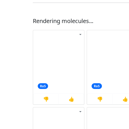
Rendering molecules...
Ro5
Ro5
👎
👍
👎
👍