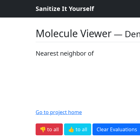
Sanitize It Yourself
Molecule Viewer
― De
Nearest neighbor of
Go to project home
👎 to all
👍 to all
Clear Evaluations