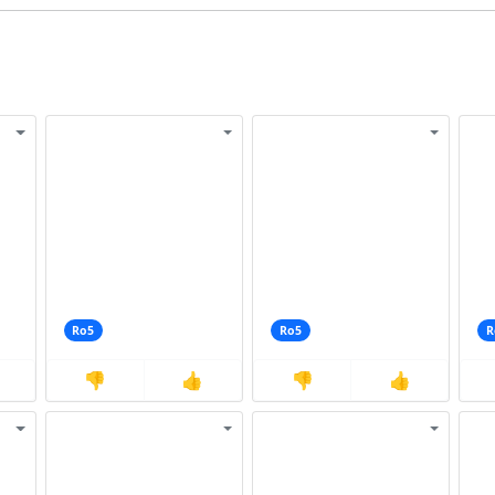
Ro5
Ro5
R
👎
👍
👎
👍