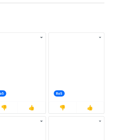
o5
Ro5
👎
👍
👎
👍