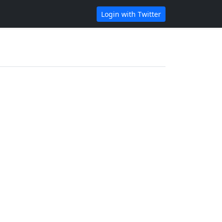
Login with Twitter