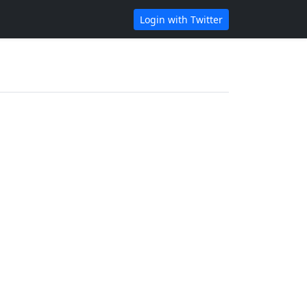
Login with Twitter