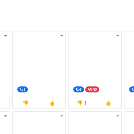
Ro5
Ro5
PAINS
R
👎
👍
👎
1
👍