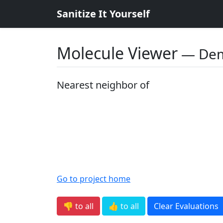
Sanitize It Yourself
Molecule Viewer
― De
Nearest neighbor of
Go to project home
👎 to all
👍 to all
Clear Evaluations