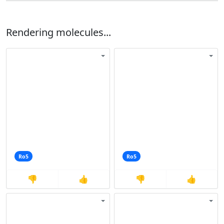
Rendering molecules...
Ro5
Ro5
👎
👍
👎
👍