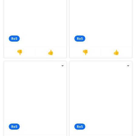
Ro5
Ro5
👎
👍
👎
👍
Ro5
Ro5