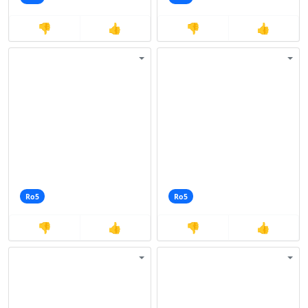
👎
👍
👎
👍
Ro5
Ro5
👎
👍
👎
👍