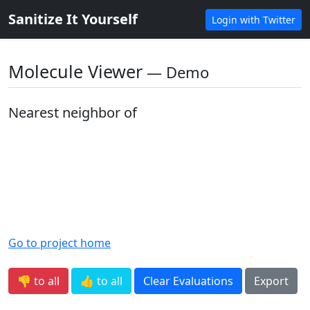
Sanitize It Yourself
Login with Twitter
Molecule Viewer
― Demo
Nearest neighbor of
Go to project home
👎 to all
👍 to all
Clear Evaluations
Export