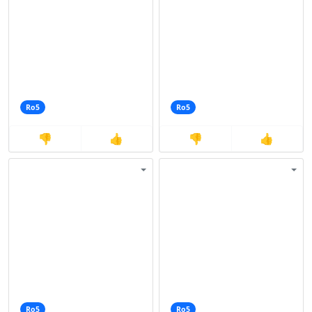
Ro5
Ro5
👎
👍
👎
👍
Ro5
Ro5