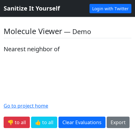
Sanitize It Yourself
Login with Twitter
Molecule Viewer
― Demo
Nearest neighbor of
Go to project home
👎 to all
👍 to all
Clear Evaluations
Export