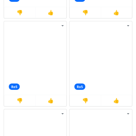
👎
👍
👎
👍
Ro5
Ro5
👎
👍
👎
👍