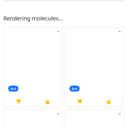
Rendering molecules...
Ro5
Ro5
👎
👍
👎
👍