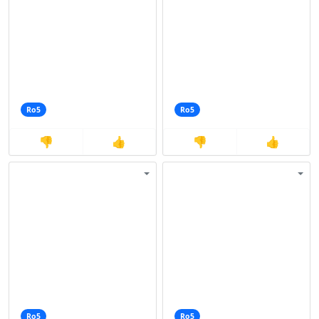
Ro5
Ro5
👎
👍
👎
👍
Ro5
Ro5