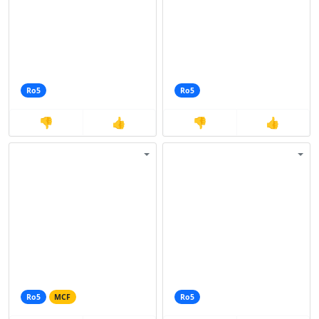
Ro5
Ro5
👎
👍
👎
👍
Ro5
MCF
Ro5