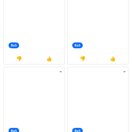
Ro5
Ro5
👎
👍
👎
👍
Ro5
Ro5