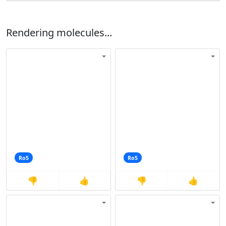
Rendering molecules...
Ro5
Ro5
👎
👍
👎
👍