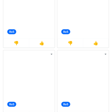
Ro5
Ro5
👎
👍
👎
👍
Ro5
Ro5