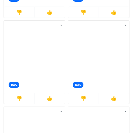
👎
👍
👎
👍
Ro5
Ro5
👎
👍
👎
👍