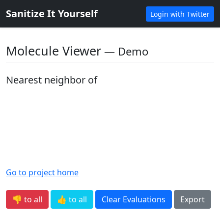
Sanitize It Yourself
Login with Twitter
Molecule Viewer
― Demo
Nearest neighbor of
Go to project home
👎 to all
👍 to all
Clear Evaluations
Export