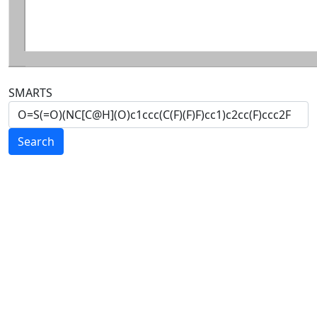
SMARTS
Search