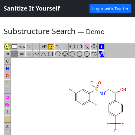
Sanitize It Yourself
Login with Twitter
Substructure Search
― Demo
R
i
NEW
FG
C
N
O
S
O
O
F
S
OH
F
NH
Cl
Br
F
I
P
F
F
X
F