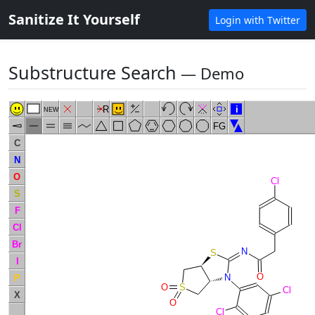
Sanitize It Yourself
Login with Twitter
Substructure Search
― Demo
R
i
NEW
FG
C
N
O
Cl
S
F
Cl
Br
N
S
I
O
N
P
O
S
Cl
X
O
Cl