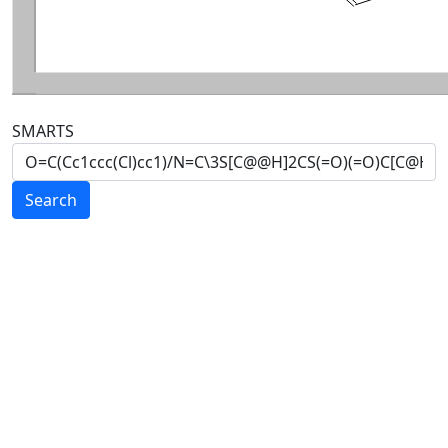
SMARTS
Search