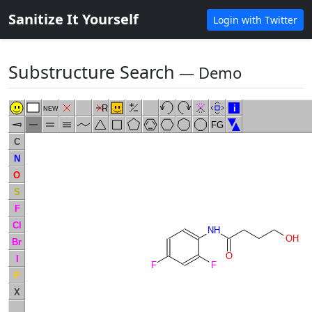
Sanitize It Yourself
Login with Twitter
Substructure Search
― Demo
R
i
NEW
FG
C
N
O
S
F
Cl
NH
OH
Br
O
I
F
F
P
X