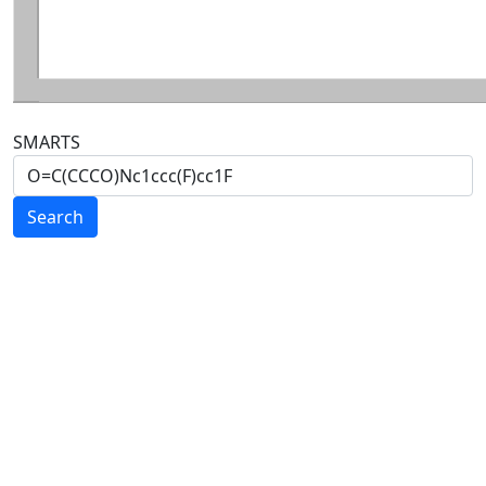
SMARTS
Search