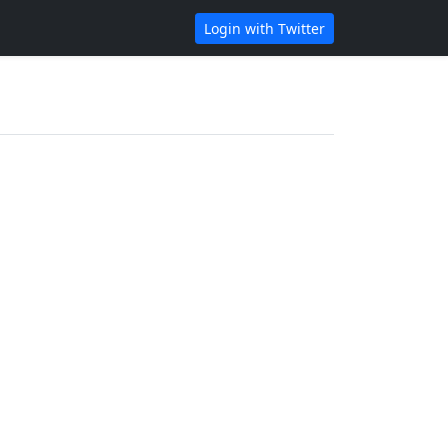
Login with Twitter