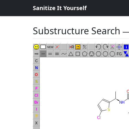
Sanitize It Yourself
Substructure Search
―
R
i
NEW
FG
C
N
O
S
F
Cl
Br
NH
I
S
P
Cl
X