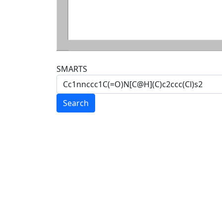
SMARTS
Search