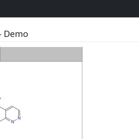
 Demo
O
N
N