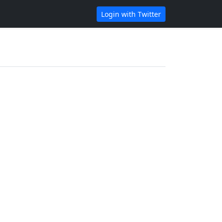
Login with Twitter