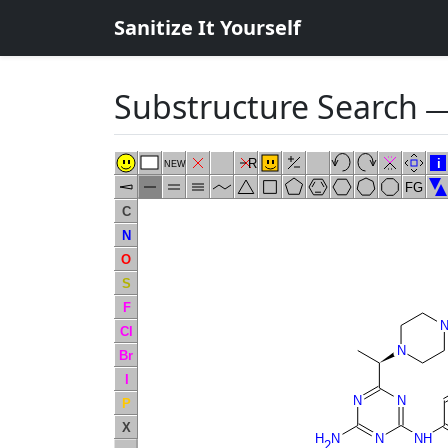
Sanitize It Yourself
Substructure Search
―
R
i
NEW
FG
C
N
O
S
F
Cl
N
Br
I
N
N
P
X
H
N
N
NH
2