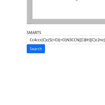
SMARTS
Search