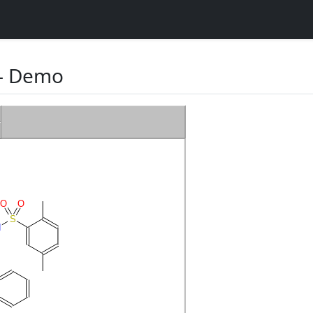
 Demo
O
O
S
N