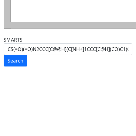
SMARTS
Search