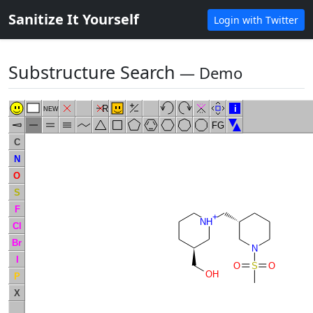
Sanitize It Yourself
Login with Twitter
Substructure Search
― Demo
R
i
NEW
FG
C
N
O
S
F
+
NH
Cl
Br
N
I
O
S
O
OH
P
X