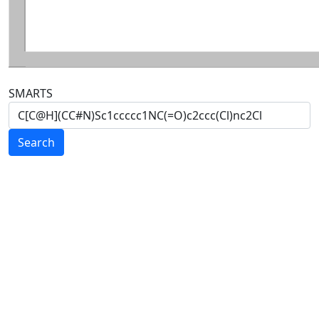
SMARTS
Search