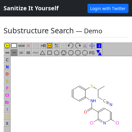
Sanitize It Yourself
Login with Twitter
Substructure Search
― Demo
R
i
NEW
FG
C
N
O
S
S
F
Cl
NH
C
Br
N
I
O
P
Cl
N
Cl
X