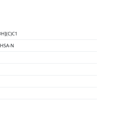
H](C)C1
HSA-N