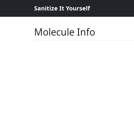
Sanitize It Yourself
Molecule Info