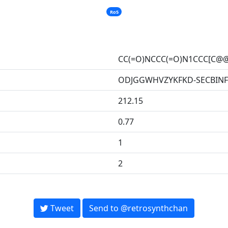
Ro5
CC(=O)NCCC(=O)N1CCC[C@@
ODJGGWHVZYKFKD-SECBINF
212.15
0.77
1
2
Tweet
Send to @retrosynthchan