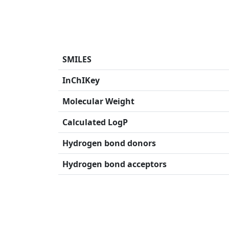
SMILES
InChIKey
Molecular Weight
Calculated LogP
Hydrogen bond donors
Hydrogen bond acceptors