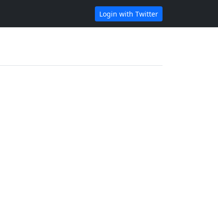
Login with Twitter