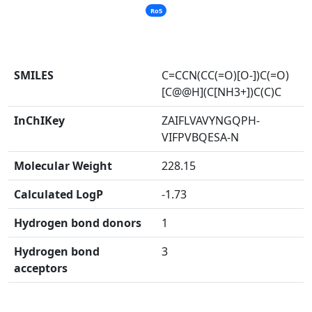
Ro5
SMILES
C=CCN(CC(=O)[O-])C(=O)
[C@@H](C[NH3+])C(C)C
InChIKey
ZAIFLVAVYNGQPH-
VIFPVBQESA-N
Molecular Weight
228.15
Calculated LogP
-1.73
Hydrogen bond donors
1
Hydrogen bond
3
acceptors