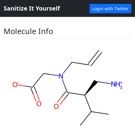
Sanitize It Yourself
Login with Twitter
Molecule Info