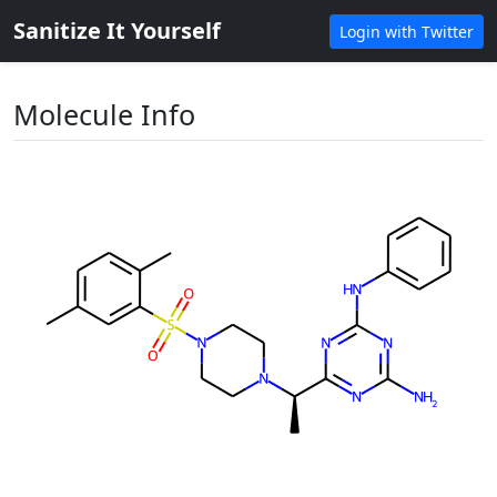
Sanitize It Yourself
Login with Twitter
Molecule Info