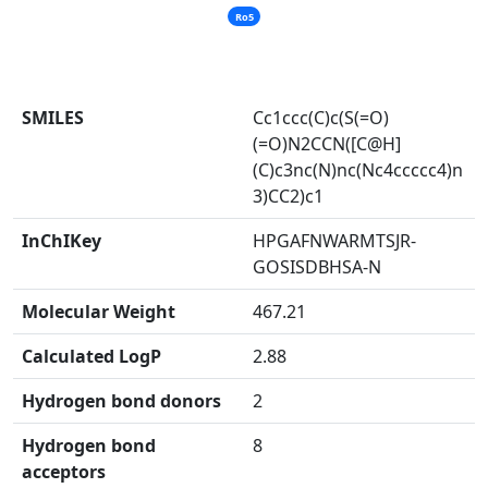
Ro5
SMILES
Cc1ccc(C)c(S(=O)
(=O)N2CCN([C@H]
(C)c3nc(N)nc(Nc4ccccc4)n
3)CC2)c1
InChIKey
HPGAFNWARMTSJR-
GOSISDBHSA-N
Molecular Weight
467.21
Calculated LogP
2.88
Hydrogen bond donors
2
Hydrogen bond
8
acceptors