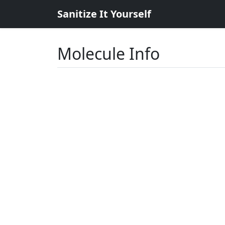
Sanitize It Yourself
Molecule Info