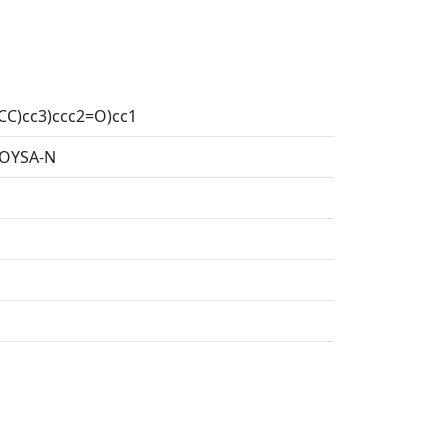
CC)cc3)ccc2=O)cc1
OYSA-N