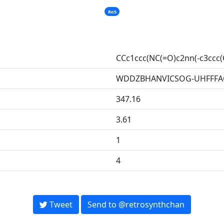
Ro5
CCc1ccc(NC(=O)c2nn(-c3ccc(
WDDZBHANVICSOG-UHFFFA
347.16
3.61
1
4
Tweet
Send to @retrosynthchan