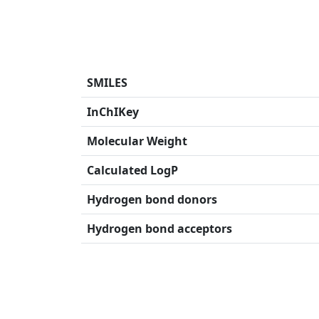
SMILES
InChIKey
Molecular Weight
Calculated LogP
Hydrogen bond donors
Hydrogen bond acceptors