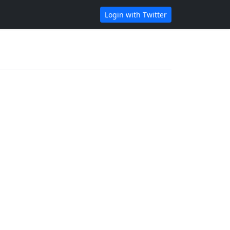
Login with Twitter