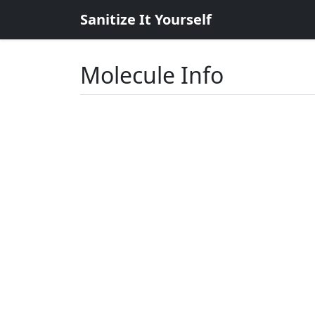
Sanitize It Yourself
Molecule Info