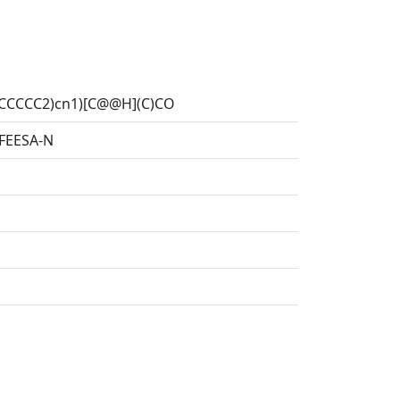
2CCCCC2)cn1)[C@@H](C)CO
EESA-N