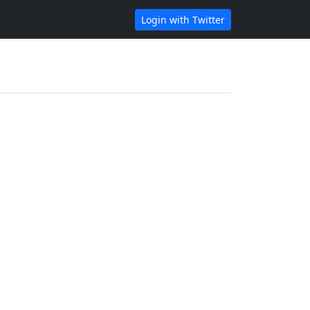
Login with Twitter