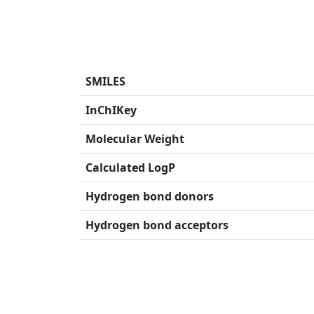
SMILES
InChIKey
Molecular Weight
Calculated LogP
Hydrogen bond donors
Hydrogen bond acceptors