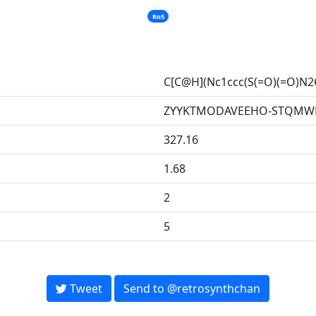
Ro5
C[C@H](Nc1ccc(S(=O)(=O)N
ZYYKTMODAVEEHO-STQMWF
327.16
1.68
2
5
Tweet
Send to @retrosynthchan